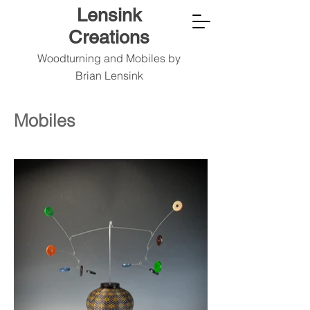
Lensink
Creations
Woodturning and Mobiles by
Brian Lensink
Mobiles